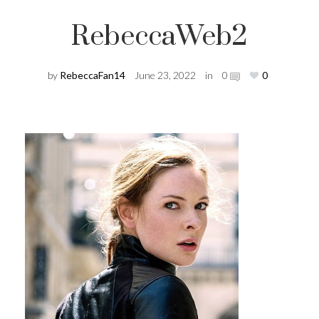
RebeccaWeb2
by
RebeccaFan14
June 23, 2022
in
0
0