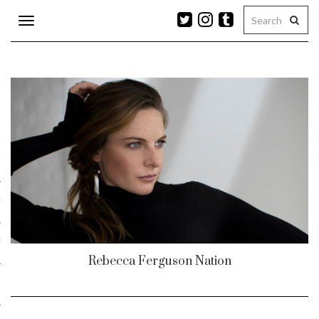
Toggle
navigation
n
r
ram
es
Rebecca Ferguson Nation