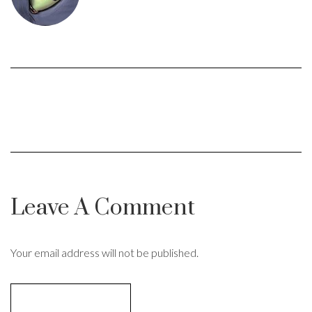
Leave A Comment
Your email address will not be published.