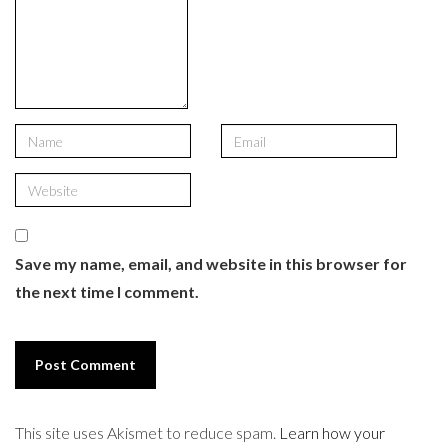
Save my name, email, and website in this browser for
the next time I comment.
This site uses Akismet to reduce spam.
Learn how your