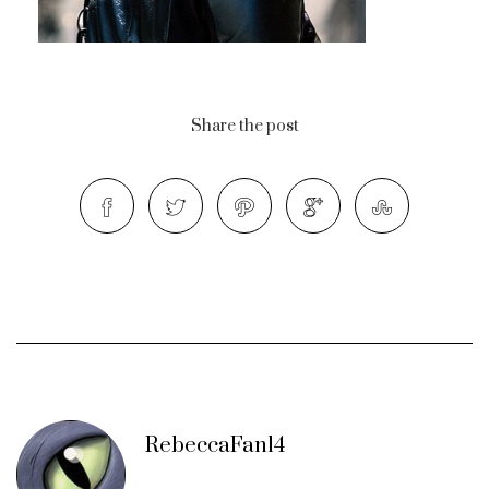
Share the post
RebeccaFan14