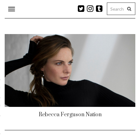
Toggle
navigation
n
r
ram
es
Rebecca Ferguson Nation