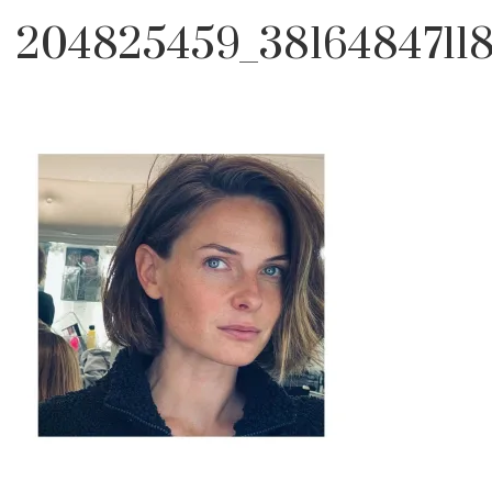
204825459_3816484711