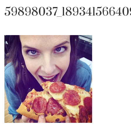
59898037_18934156640