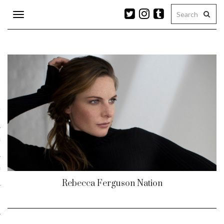
Toggle
navigation
n
r
ram
es
Rebecca Ferguson Nation