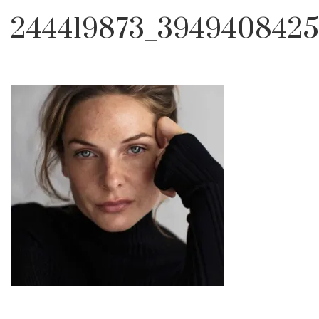
244419873_3949408425