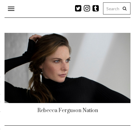
Toggle
navigation
n
r
ram
es
Rebecca Ferguson Nation