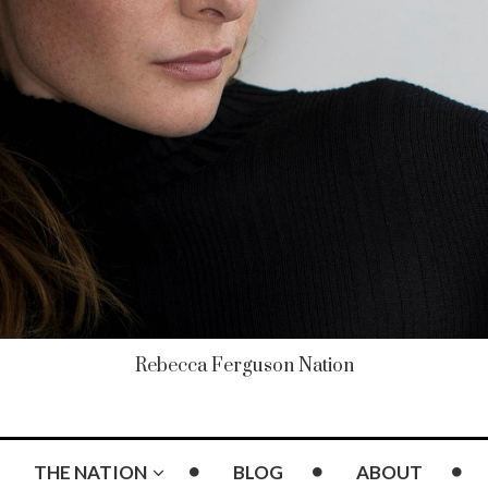
Rebecca Ferguson Nation
THE NATION
BLOG
ABOUT