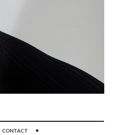
CONTACT