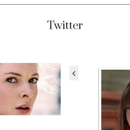
Twitter