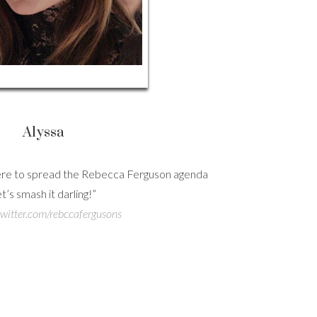
Alyssa
here to spread the Rebecca Ferguson agenda
Hig
et’s smash it darling!”
/twitter.com/rebccafergusons