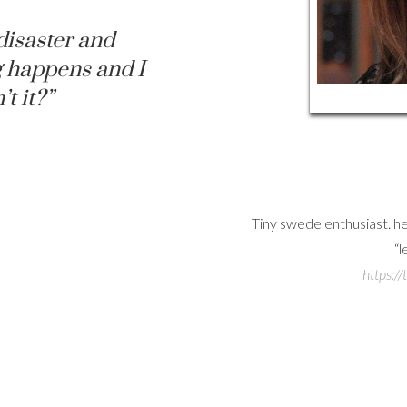
disaster and
 happens and I
’t it?”
uson Web
a to share love about Rebecca, a
Tiny swede enthusiast. 
Ferguson stans
“l
hinkrferguson
https:/