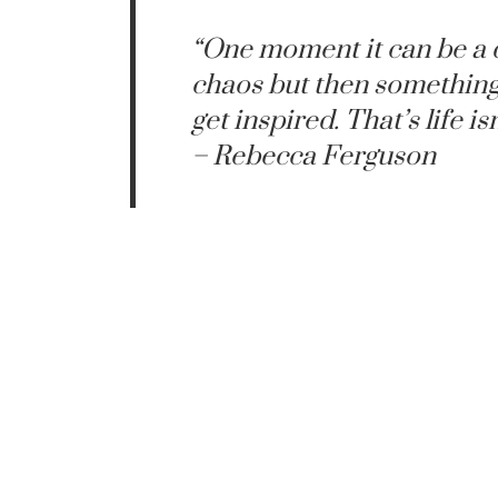
“One moment it can be a 
chaos but then something
get inspired. That’s life isn
– Rebecca Ferguson
Rebecca Ferg
Rebecca Comfort is an account by Lariss
safe place to Rebecca 
https://twitter.com/t