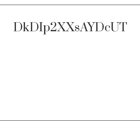
DkDIp2XXsAYDcUT