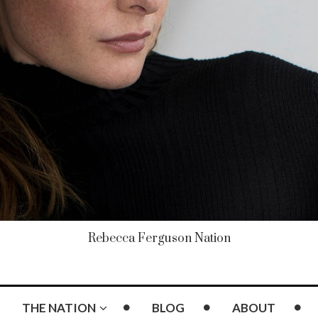
Rebecca Ferguson Nation
THE NATION
BLOG
ABOUT