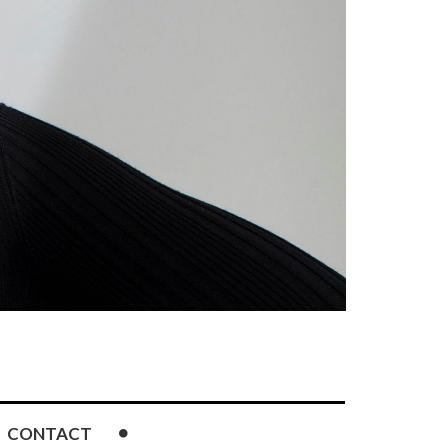
CONTACT