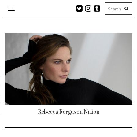
Toggle
navigation
n
r
ram
es
Rebecca Ferguson Nation