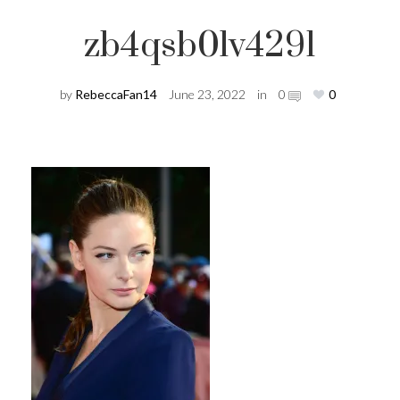
zb4qsb0lv4291
by
RebeccaFan14
June 23, 2022
in
0
0