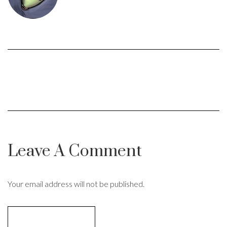
Leave A Comment
Your email address will not be published.