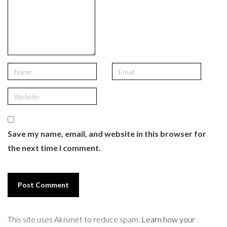
Save my name, email, and website in this browser for
the next time I comment.
This site uses Akismet to reduce spam.
Learn how your