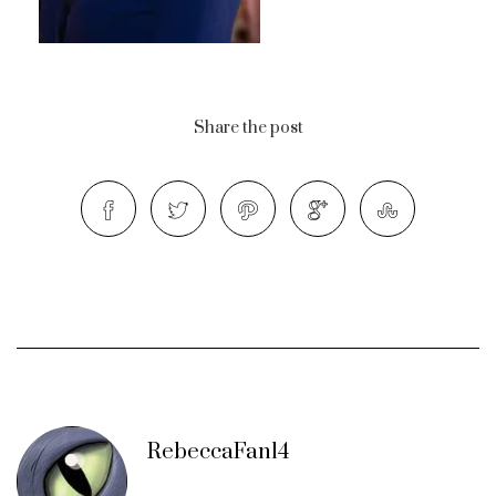
Share the post
RebeccaFan14