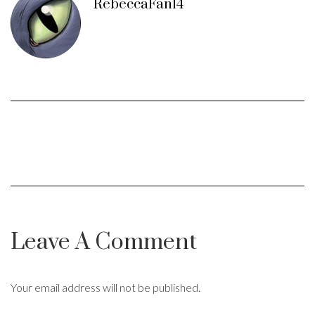
RebeccaFan14
Leave A Comment
Your email address will not be published.