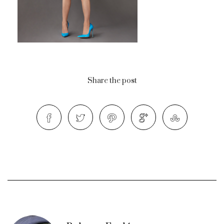
Share the post