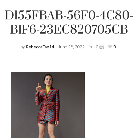
D155FBAB-56F0-4C80-
B1F6-23EC820705CB
by
RebeccaFan14
June 28, 2022
in
0
0