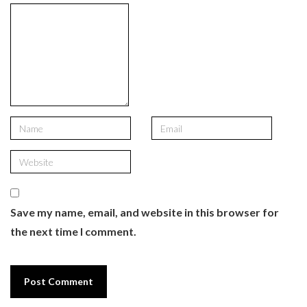
Save my name, email, and website in this browser for
the next time I comment.