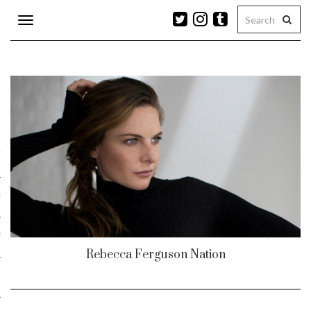
Toggle
navigation
n
r
ram
es
Rebecca Ferguson Nation