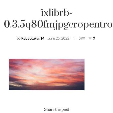
ixlibrb-
0.3.5q80fmjpgcropentr
by
RebeccaFan14
June 25, 2022
in
0
0
Share the post