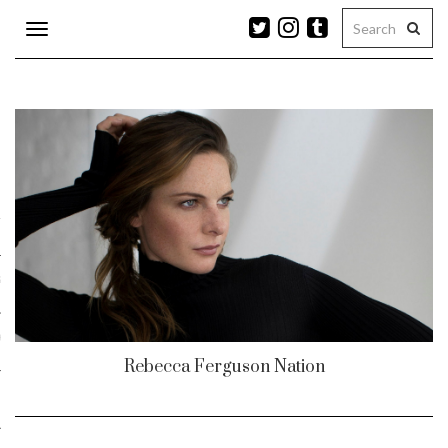
Toggle
navigation
n
r
ram
es
Rebecca Ferguson Nation