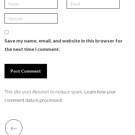
Save my name, email, and website in this browser for
the next time I comment.
This site uses Akismet to reduce spam.
Learn how your
comment data is processed
.