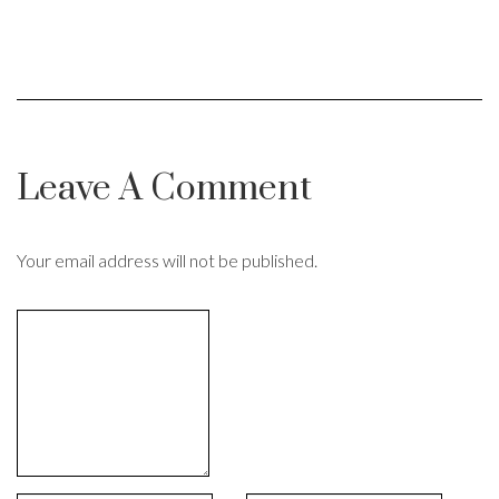
Leave A Comment
Your email address will not be published.