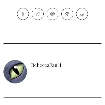
RebeccaFan14