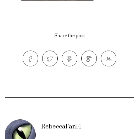
Share the post
RebeccaFan14