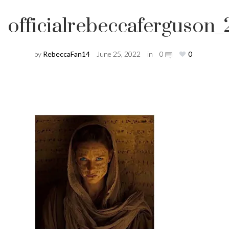
officialrebeccafergus
by
RebeccaFan14
June 25, 2022
in
0
0