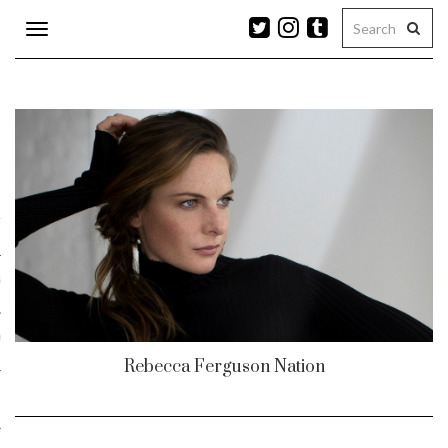
Toggle
navigation
n
r
ram
es
Rebecca Ferguson Nation