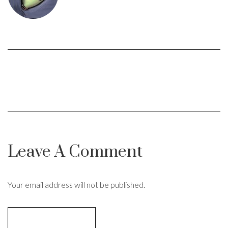
Leave A Comment
Your email address will not be published.