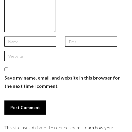
Save my name, email, and website in this browser for
the next time I comment.
This site uses Akismet to reduce spam.
Learn how your