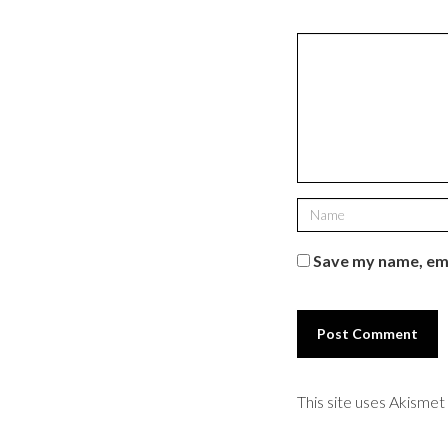
Save my name, ema
This site uses Akisme