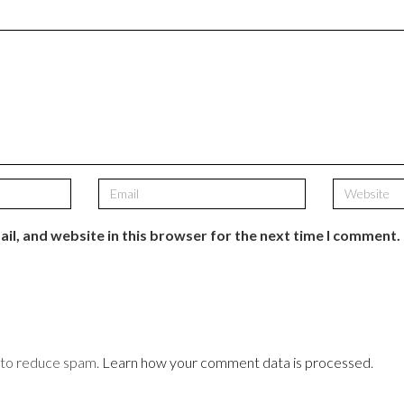
il, and website in this browser for the next time I comment.
t to reduce spam.
Learn how your comment data is processed
.