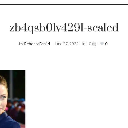
zb4qsb0lv4291-scaled
by
RebeccaFan14
June 27, 2022
in
0
0