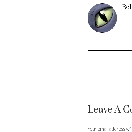
Reb
Leave A 
Your email address wil