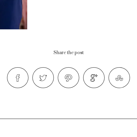
Share the post