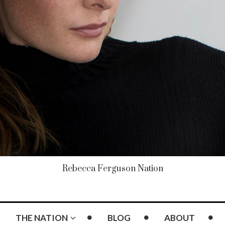
Rebecca Ferguson Nation
THE NATION
BLOG
ABOUT