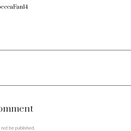
eccaFan14
Comment
l not be published.