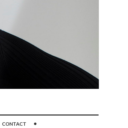
CONTACT